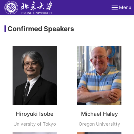
Menu
Confirmed Speakers
Hiroyuki Isobe
Michael Haley
University of Tokyo
Oregon Universitty