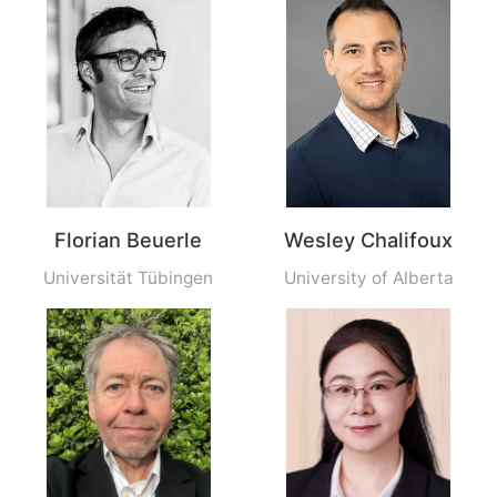
Florian Beuerle
Wesley Chalifoux
Universität Tübingen
University of Alberta