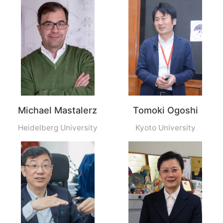
Michael Mastalerz
Tomoki Ogoshi
Heidelberg University
Kyoto University