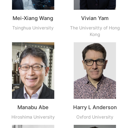
Mei-Xiang Wang
Vivian Yam
Tsinghua University
The Universitty of Hong
Kong
Manabu Abe
Harry L Anderson
Hiroshima University
Oxford University